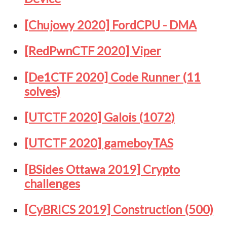
[Chujowy 2020] FordCPU - DMA
[RedPwnCTF 2020] Viper
[De1CTF 2020] Code Runner (11
solves)
[UTCTF 2020] Galois (1072)
[UTCTF 2020] gameboyTAS
[BSides Ottawa 2019] Crypto
challenges
[CyBRICS 2019] Construction (500)