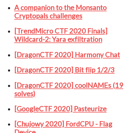
A companion to the Monsanto
Cryptopals challenges
[TrendMicro CTF 2020 Finals]
Wildcard-2: Yara exfiltration
[DragonCTF 2020] Harmony Chat
[DragonCTF 2020] Bit flip 1/2/3
[DragonCTF 2020] coolNAMEs (19
solves)
[GoogleCTF 2020] Pasteurize
[Chujowy 2020] FordCPU - Flag
Device