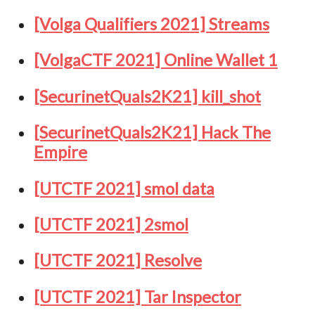
[Volga Qualifiers 2021] Streams
[VolgaCTF 2021] Online Wallet 1
[SecurinetQuals2K21] kill_shot
[SecurinetQuals2K21] Hack The
Empire
[UTCTF 2021] smol data
[UTCTF 2021] 2smol
[UTCTF 2021] Resolve
[UTCTF 2021] Tar Inspector