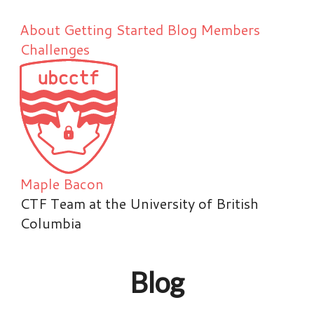
About
Getting Started
Blog
Members
Challenges
Maple Bacon
CTF Team at the University of British
Columbia
Blog