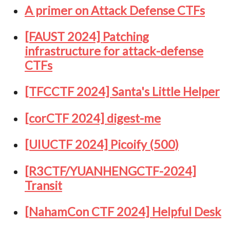
A primer on Attack Defense CTFs
[FAUST 2024] Patching
infrastructure for attack-defense
CTFs
[TFCCTF 2024] Santa's Little Helper
[corCTF 2024] digest-me
[UIUCTF 2024] Picoify (500)
[R3CTF/YUANHENGCTF-2024]
Transit
[NahamCon CTF 2024] Helpful Desk