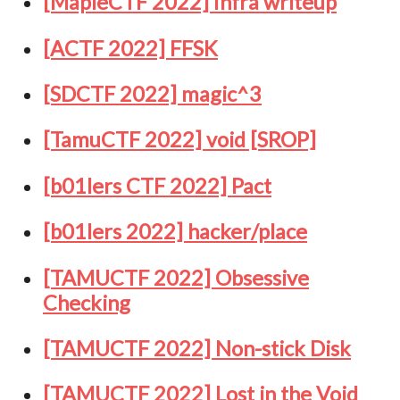
[MapleCTF 2022] Infra writeup
[ACTF 2022] FFSK
[SDCTF 2022] magic^3
[TamuCTF 2022] void [SROP]
[b01lers CTF 2022] Pact
[b01lers 2022] hacker/place
[TAMUCTF 2022] Obsessive
Checking
[TAMUCTF 2022] Non-stick Disk
[TAMUCTF 2022] Lost in the Void