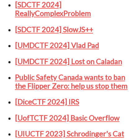
[SDCTF 2024]
ReallyComplexProblem
[SDCTF 2024] SlowJS++
[UMDCTF 2024] Vlad Pad
[UMDCTF 2024] Lost on Caladan
Public Safety Canada wants to ban
the Flipper Zero: help us stop them
[DiceCTF 2024] IRS
[UofTCTF 2024] Basic Overflow
[UIUCTF 2023] Schrodinger's Cat