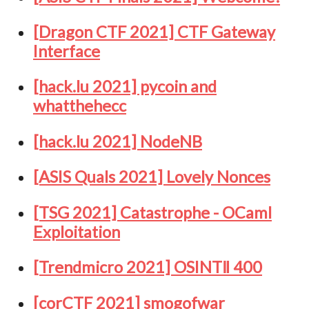
[Dragon CTF 2021] CTF Gateway
Interface
[hack.lu 2021] pycoin and
whatthehecc
[hack.lu 2021] NodeNB
[ASIS Quals 2021] Lovely Nonces
[TSG 2021] Catastrophe - OCaml
Exploitation
[Trendmicro 2021] OSINTⅡ 400
[corCTF 2021] smogofwar