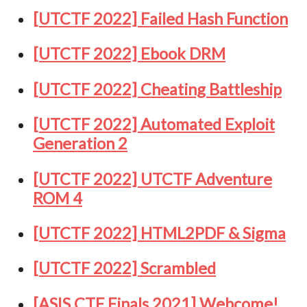
[UTCTF 2022] Failed Hash Function
[UTCTF 2022] Ebook DRM
[UTCTF 2022] Cheating Battleship
[UTCTF 2022] Automated Exploit
Generation 2
[UTCTF 2022] UTCTF Adventure
ROM 4
[UTCTF 2022] HTML2PDF & Sigma
[UTCTF 2022] Scrambled
[ASIS CTF Finals 2021] Webcome!