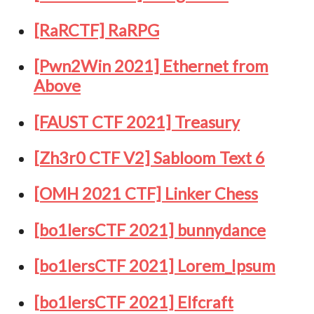
[RaRCTF] RaRPG
[Pwn2Win 2021] Ethernet from
Above
[FAUST CTF 2021] Treasury
[Zh3r0 CTF V2] Sabloom Text 6
[OMH 2021 CTF] Linker Chess
[bo1lersCTF 2021] bunnydance
[bo1lersCTF 2021] Lorem_Ipsum
[bo1lersCTF 2021] Elfcraft