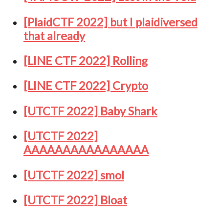
[PlaidCTF 2022] but I plaidiversed
that already
[LINE CTF 2022] Rolling
[LINE CTF 2022] Crypto
[UTCTF 2022] Baby Shark
[UTCTF 2022]
AAAAAAAAAAAAAAAA
[UTCTF 2022] smol
[UTCTF 2022] Bloat