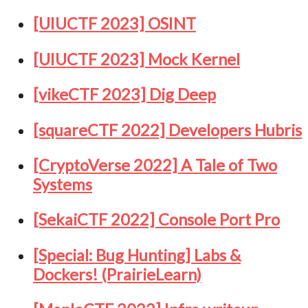
[UIUCTF 2023] OSINT
[UIUCTF 2023] Mock Kernel
[vikeCTF 2023] Dig Deep
[squareCTF 2022] Developers Hubris
[CryptoVerse 2022] A Tale of Two
Systems
[SekaiCTF 2022] Console Port Pro
[Special: Bug Hunting] Labs &
Dockers! (PrairieLearn)