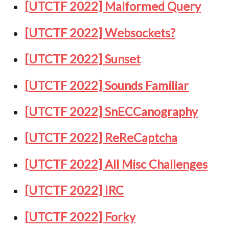
[UTCTF 2022] Malformed Query
[UTCTF 2022] Websockets?
[UTCTF 2022] Sunset
[UTCTF 2022] Sounds Familiar
[UTCTF 2022] SnECCanography
[UTCTF 2022] ReReCaptcha
[UTCTF 2022] All Misc Challenges
[UTCTF 2022] IRC
[UTCTF 2022] Forky