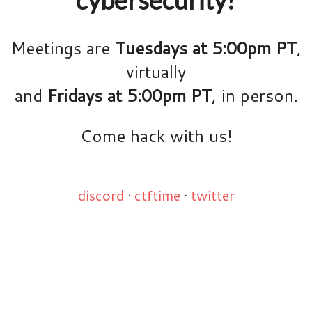
Meetings are
Tuesdays at 5:00pm PT
,
virtually
and
Fridays at 5:00pm PT
, in person.
Come hack with us!
discord
·
ctftime
·
twitter