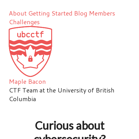
About
Getting Started
Blog
Members
Challenges
Maple Bacon
CTF Team at the University of British
Columbia
Curious about
cybersecurity?