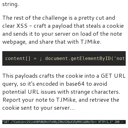
string.
The rest of the challenge is a pretty cut and
clear XSS - craft a payload that steals a cookie
and sends it to your server on load of the note
webpage, and share that with TJMike.
This payloads crafts the cookie into a GET URL
query, so it’s encoded in base64 to avoid
potential URL issues with strange characters.
Report your note to TJMike, and retrieve the
cookie sent to your server…