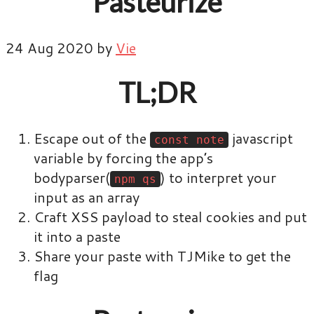
Pasteurize
24 Aug 2020 by
Vie
TL;DR
Escape out of the
javascript
const note
variable by forcing the app’s
bodyparser(
) to interpret your
npm qs
input as an array
Craft XSS payload to steal cookies and put
it into a paste
Share your paste with TJMike to get the
flag