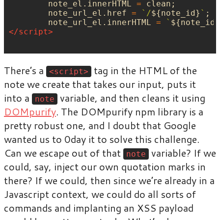
note_el
.
innerHTML
=
clean
;
note_url_el
.
href
=
`/
${
note_id
}
`
;
note_url_el
.
innerHTML
=
`
${
note_id
}
</script>
There’s a
tag in the HTML of the
<script>
note we create that takes our input, puts it
into a
variable, and then cleans it using
note
DOMpurify
. The DOMpurify npm library is a
pretty robust one, and I doubt that Google
wanted us to 0day it to solve this challenge.
Can we escape out of that
variable? If we
note
could, say, inject our own quotation marks in
there? If we could, then since we’re already in a
Javascript context, we could do all sorts of
commands and implanting an XSS payload