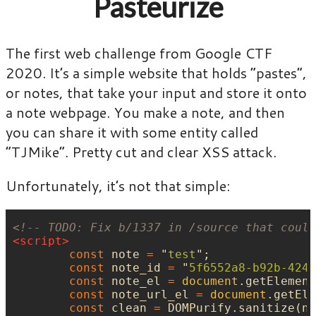
Pasteurize
The first web challenge from Google CTF
2020. It’s a simple website that holds “pastes”,
or notes, that take your input and store it onto
a note webpage. You make a note, and then
you can share it with some entity called
“TJMike”. Pretty cut and clear XSS attack.
Unfortunately, it’s not that simple:
<!-- TODO: Fix b/1337 in /source that could
<script>
const
note
=
"
test
"
;
const
note_id
=
"
5f6552a8-b92b-424c
const
note_el
=
document
.
getElement
const
note_url_el
=
document
.
getEle
const
clean
=
DOMPurify
.
sanitize
(
no