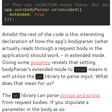
/* They say reCAPTCHA needs those. But does
app
.
use
(
bodyParser
.
urlencoded
({
extended
:
true
}));
Amidst the rest of the code is this interesting
declaration of how the app’s bodyparser (what
actually reads through a request body in the
application) should work - in extended mode.
Doing some
googling
reveals that setting
bodyParser’s extended mode to
means it
true
will utilize the
library to parse input. What
qs
does that mean for us?
The
library can parse
strings and arrays
qs
from request bodies. If you stipulate a
parameter in the body as so: