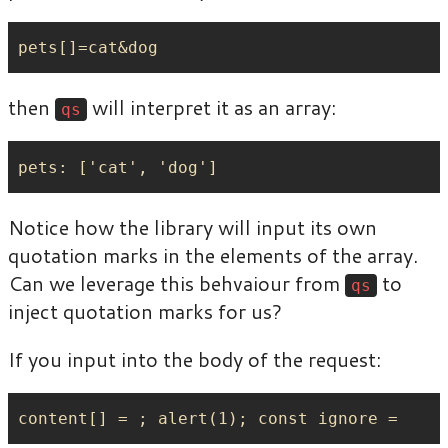
then
will interpret it as an array:
qs
Notice how the library will input its own
quotation marks in the elements of the array.
Can we leverage this behvaiour from
to
qs
inject quotation marks for us?
If you input into the body of the request: