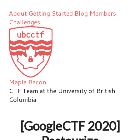
About
Getting Started
Blog
Members
Challenges
Maple Bacon
CTF Team at the University of British
Columbia
[GoogleCTF 2020]