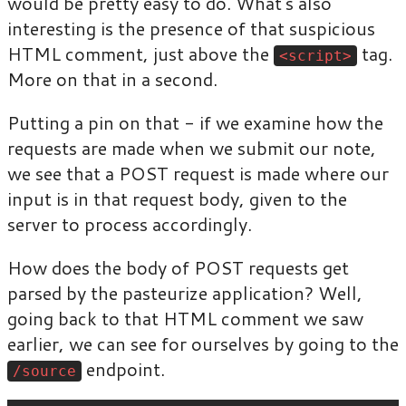
would be pretty easy to do. What’s also
interesting is the presence of that suspicious
HTML comment, just above the
tag.
<script>
More on that in a second.
Putting a pin on that - if we examine how the
requests are made when we submit our note,
we see that a POST request is made where our
input is in that request body, given to the
server to process accordingly.
How does the body of POST requests get
parsed by the pasteurize application? Well,
going back to that HTML comment we saw
earlier, we can see for ourselves by going to the
endpoint.
/source